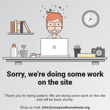
Sorry, we're doing some work
on the site
Thank you for being patient. We are doing some work on the site
and will be back shortly.
Drop us mail:
info@oneyouthoneheart.org