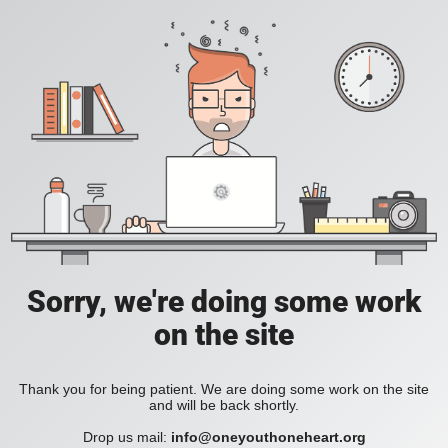
Sorry, we're doing some work
on the site
Thank you for being patient. We are doing some work on the site
and will be back shortly.
Drop us mail:
info@oneyouthoneheart.org